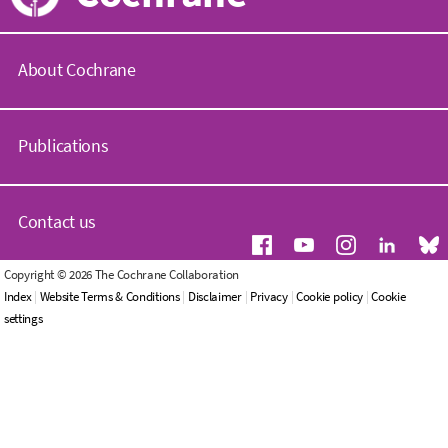
About Cochrane
C
o
Publications
c
h
r
C
a
o
Contact us
n
c
e
h
.
r
G
Copyright © 2026 The Cochrane Collaboration
o
a
e
Index
|
Website Terms & Conditions
|
Disclaimer
|
Privacy
|
Cookie policy
|
Cookie
r
n
n
settings
g
e
e
L
r
W
i
a
h
b
l
o
r
e
w
a
n
e
r
q
a