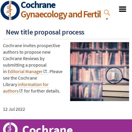
Cochrane
Skip
to
Gynaecology and Fertility
main
content
New title proposal process
Cochrane invites prospective
authors to propose new
Cochrane Reviews by
submitting a proposal
in
Editorial Manager
. Please
see the Cochrane
Library
information for
authors
for further details.
12 Jul 2022
Cochrane