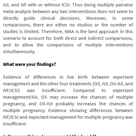
IUI, and IVF with or without ICSI. Thus doing multiple pairwise
meta-analysis between any two interventions does not seem to
directly guide clinical decisions. Moreover, in some
comparisons, there are either no studios or the number of
studies is limited. Therefore, NMA is the best approach in this
scenario to account for both direct and indirect comparisons,
and to allow the comparisons of multiple interventions
simultaneously.
What were your findings?
Evidence of differences in live birth between expectant
management and the other four treatments (OS, IUI, OS‐IUI, and
IVF/ICSI) was insufficient. Compared to expectant
management/IUI, OS may increase the chances of multiple
pregnancy, and OS‐IUI probably increases the chances of
multiple pregnancy. Evidence showing differences between
IVF/ICSI and expectant management for multiple pregnancy was
insufficient.