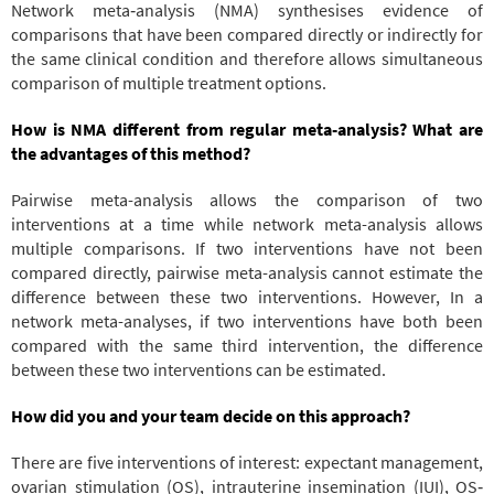
Network meta‐analysis (NMA) synthesises evidence of
comparisons that have been compared directly or indirectly for
the same clinical condition and therefore allows simultaneous
comparison of multiple treatment options.
How is NMA different from regular meta-analysis? What are
the advantages of this method?
Pairwise meta-analysis allows the comparison of two
interventions at a time while network meta-analysis allows
multiple comparisons. If two interventions have not been
compared directly, pairwise meta-analysis cannot estimate the
difference between these two interventions. However, In a
network meta-analyses, if two interventions have both been
compared with the same third intervention, the difference
between these two interventions can be estimated.
How did you and your team decide on this approach?
There are five interventions of interest: expectant management,
ovarian stimulation (OS), intrauterine insemination (IUI), OS‐