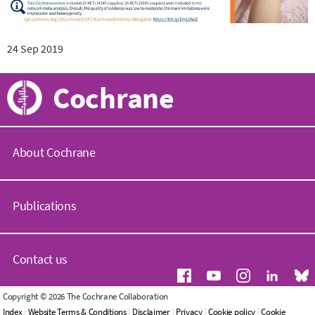
24 Sep 2019
Cochrane
About Cochrane
C
o
Publications
c
h
r
C
a
o
Contact us
n
c
e
h
.
r
G
Copyright © 2026 The Cochrane Collaboration
o
a
e
Index
|
Website Terms & Conditions
|
Disclaimer
|
Privacy
|
Cookie policy
|
Cookie