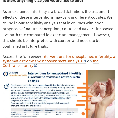
Is there anything else you would like to add?
As unexplained infertility is a broad definition, the treatment
effects of these interventions may vary in different couples. We
found in our sensitivity analysis that in couples with poor
prognosis of natural conception,
OS-IUI and IVF/ICSI increased
live birth rate compared to expectant management. However,
this should be interpreted with caution and needs to be
confirmed in future trials.
Access
the full review
Interventions for unexplained infertility: a
systematic review and network meta-analysis
on
the
Cochrane Library
.