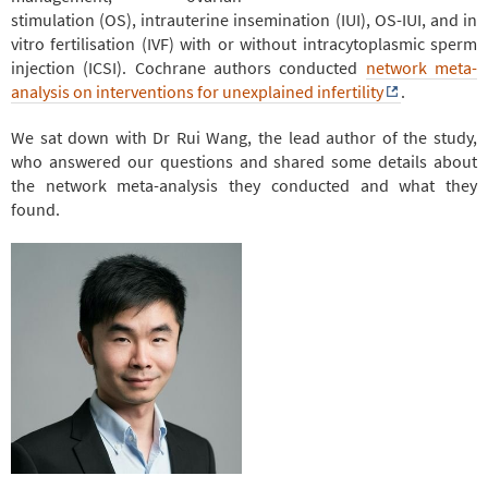
stimulation (OS), intrauterine insemination (IUI), OS-IUI, and in
vitro fertilisation (IVF) with or without intracytoplasmic sperm
injection (ICSI). Cochrane authors conducted
network meta-
analysis on interventions for unexplained infertility
.
We sat down with Dr Rui Wang, the lead author of the study,
who answered our questions and shared some details about
the network meta-analysis they conducted and what they
found.