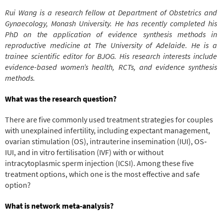
Rui Wang is a research fellow at Department of Obstetrics and
Gynaecology, Monash University. He has recently completed his
PhD on the application of evidence synthesis methods in
reproductive medicine at The University of Adelaide. He is a
trainee scientific editor for BJOG. His research interests include
evidence-based women’s health, RCTs, and evidence synthesis
methods.
What was the research question?
There are five commonly used treatment strategies for couples
with unexplained infertility, including expectant management,
ovarian stimulation (OS), intrauterine insemination (IUI), OS‐
IUI, and in vitro fertilisation (IVF) with or without
intracytoplasmic sperm injection (ICSI). Among these five
treatment options, which one is the most effective and safe
option?
What is network meta‐analysis?