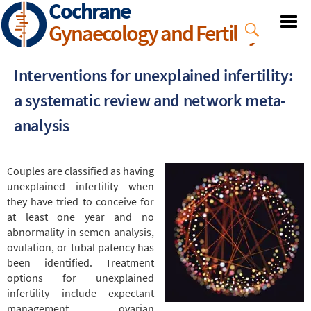
Cochrane
Skip
to
Gynaecology and Fertility
main
content
Interventions for unexplained infertility:
a systematic review and network meta-
analysis
Couples are classified as having
unexplained infertility when
they have tried to conceive for
at least one year and no
abnormality in semen analysis,
ovulation, or tubal patency has
been identified. Treatment
options for unexplained
infertility include expectant
management, ovarian