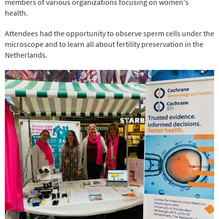
members of various organizations focusing on women's
health.
Attendees had the opportunity to observe sperm cells under the
microscope and to learn all about fertility preservation in the
Netherlands.