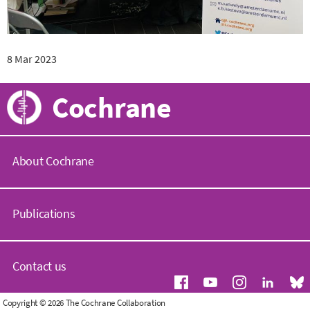
8 Mar 2023
Cochrane
About Cochrane
C
o
Publications
c
h
r
C
a
o
Contact us
n
c
e
h
.
r
G
Copyright © 2026 The Cochrane Collaboration