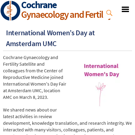
Cochrane
Skip
to
Gynaecology and Fertility
main
content
International Women’s Day at
Amsterdam UMC
Cochrane Gynaecology and
Fertility Satellite and
colleagues from the Center of
Reproductive Medicine joined
International Women's Day Fair
at Amsterdam UMC, location
AMC on March 8, 2023.
We shared news about our
latest activities in review
development, knowledge translation, and research integrity. We
interacted with many visitors, colleagues, patients, and